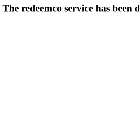
The redeemco service has been d